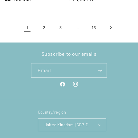
price
price
1
…
2
3
16
Subscribe to our emails
Email
Facebook
Instagram
Country/region
United Kingdom | GBP £