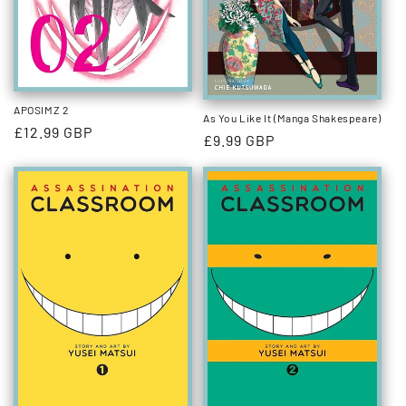
APOSIMZ 2
As You Like It (Manga Shakespeare)
Regular
£12.99 GBP
Regular
£9.99 GBP
price
price