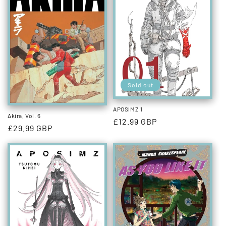
Sold out
APOSIMZ 1
Akira, Vol. 6
Regular
£12.99 GBP
Regular
£29.99 GBP
price
price