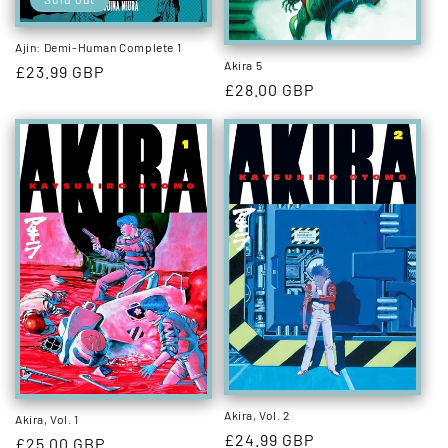
Ajin: Demi-Human Complete 1
Akira 5
Regular
£23.99 GBP
Regular
£28.00 GBP
price
price
Akira, Vol. 2
Akira, Vol. 1
Regular
£24.99 GBP
Regular
£25.00 GBP