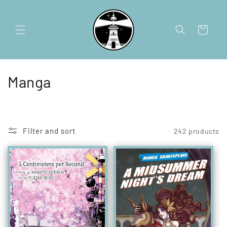
Skip to
content
Cart
C
Manga
o
l
Filter and sort
242 products
l
e
c
t
i