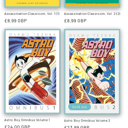
Assassination Classroom, Vol. 1 (1)
Assassination Classroom, Vol. 2 (2)
Regular
£8.99 GBP
Regular
£8.99 GBP
price
price
Sold out
Astro Boy Omnibus Volume 1
Astro Boy Omnibus Volume 2
Regular
£24.00 GBP
Regular
£23.99 GBP