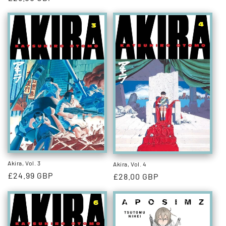
price
price
Akira, Vol. 3
Akira, Vol. 4
Regular
£24.99 GBP
Regular
£28.00 GBP
price
price