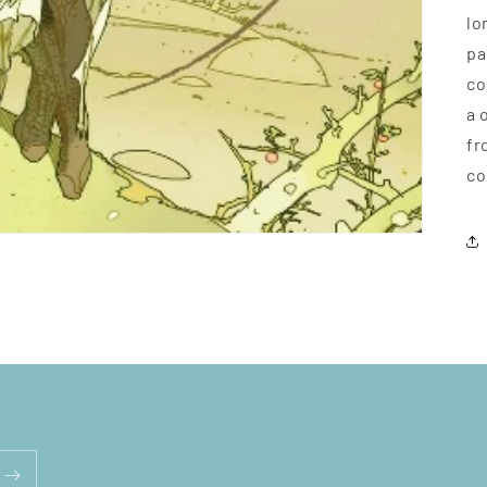
lo
pa
co
a 
fr
co