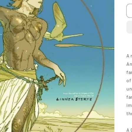
A 
An
fa
of
un
fa
im
th
A 