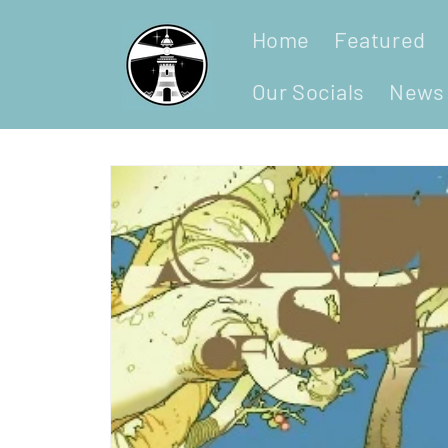
Skip to
content
Home
Featured
Our Socials
News
Skip to
product
information