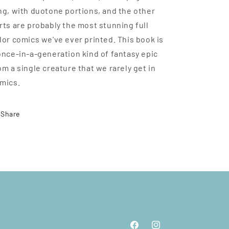
ng, with duotone portions, and the other
rts are probably the most stunning full
lor comics we've ever printed. This book is
once-in-a-generation kind of fantasy epic
om a single creature that we rarely get in
mics.
Share