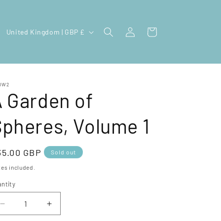
Log
C
Cart
United Kingdom | GBP £
in
o
u
n
OW2
t
 Garden of
r
pheres, Volume 1
y
/
r
egular
35.00 GBP
Sold out
e
ice
es included.
g
ntity
i
Decrease
Increase
o
quantity
quantity