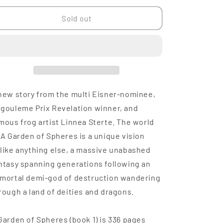
n
for
for
A
A
Sold out
Garden
Garden
of
of
Spheres,
Spheres,
Volume
Volume
1
1
new story from the multi Eisner-nominee,
gouleme Prix Revelation winner, and
mous frog artist Linnea Sterte. The world
 A Garden of Spheres is a unique vision
like anything else, a massive unabashed
ntasy spanning generations following an
mortal demi-god of destruction wandering
rough a land of deities and dragons.
Garden of Spheres (book 1) is 336 pages