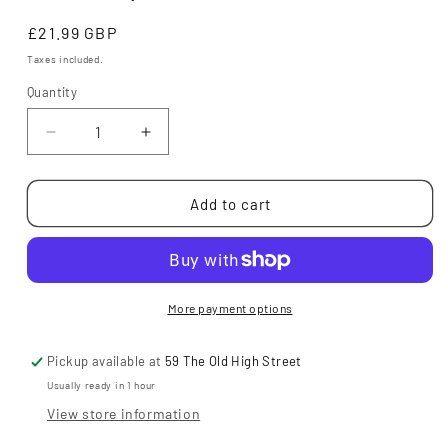
Regular
£21.99 GBP
price
Taxes included.
Quantity
Decrease
Increase
quantity
quantity
for
for
Anfield
Anfield
Add to cart
Road
Road
(Signed
(Signed
by
by
Author!)
Author!)
More payment options
Pickup available at
59 The Old High Street
Usually ready in 1 hour
View store information