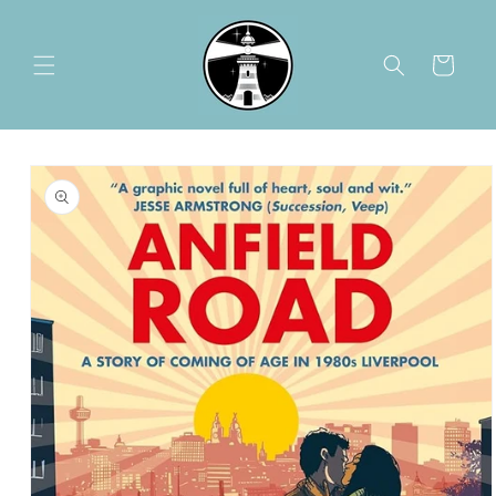
Skip to
content
Cart
Skip to
product
information