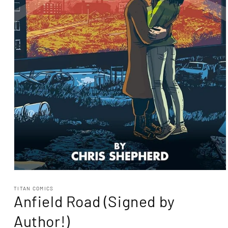
Open
media
1
TITAN COMICS
Anfield Road (Signed by
in
modal
Author!)