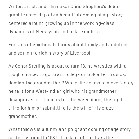
Writer, artist, and filmmaker Chris Shepherd’s debut
graphic novel depicts a beautiful coming of age story
centered around growing up in the working-class
dynamics of Merseyside in the late eighties.
For fans of emotional stories about family and ambition
and set in the rich history of Liverpool.
As Conor Sterling is about to turn 18, he wrestles with a
tough choice: to go to art college or look after his sick,
dominating grandmother? While life seems to move faster,
he falls for a West-Indian girl who his grandmother
disapproves of. Conor is torn between doing the right
thing for him or submitting to the will of his crazy
grandmother.
What follows is a funny and poignant coming of age story
set in Liverpool in 1989. The land of The La’s, the