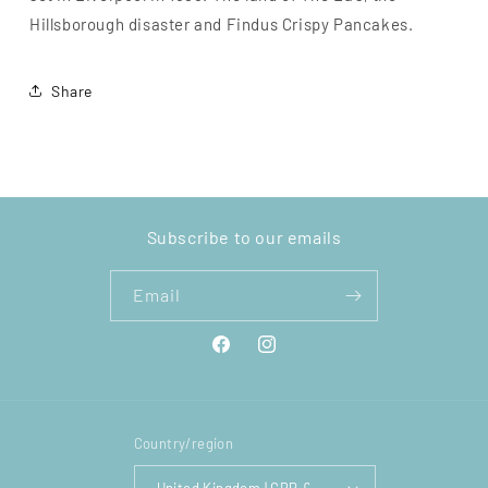
Hillsborough disaster and Findus Crispy Pancakes.
Share
Subscribe to our emails
Email
Facebook
Instagram
Country/region
United Kingdom | GBP £