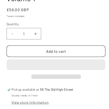
Regular
£59.00 GBP
price
Taxes included.
Quantity
Decrease
Increase
quantity
quantity
for
for
Invincible
Invincible
Add to cart
Compendium
Compendium
Volume
Volume
1
1
Pickup available at
59 The Old High Street
Usually ready in 1 hour
View store information