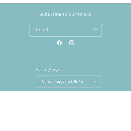
Subscribe to our emails
Email
Facebook
Instagram
Country/region
United Kingdom | GBP £
Payment
methods
© 2026,
Lighthouse Comics
Powered by Shopify
Privacy policy