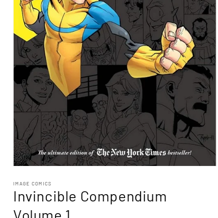
Open
media
1
IMAGE COMICS
Invincible Compendium
in
modal
Volume 1