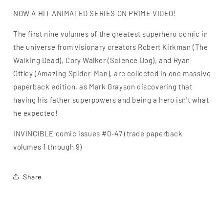
NOW A HIT ANIMATED SERIES ON PRIME VIDEO!
The first nine volumes of the greatest superhero comic in
the universe from visionary creators Robert Kirkman (The
Walking Dead), Cory Walker (Science Dog), and Ryan
Ottley (Amazing Spider-Man), are collected in one massive
paperback edition, as Mark Grayson discovering that
having his father superpowers and being a hero isn't what
he expected!
INVINCIBLE comic issues #0-47 (trade paperback
volumes 1 through 9)
Share