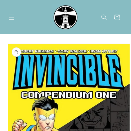
Skip to
content
Cart
Skip to
product
information